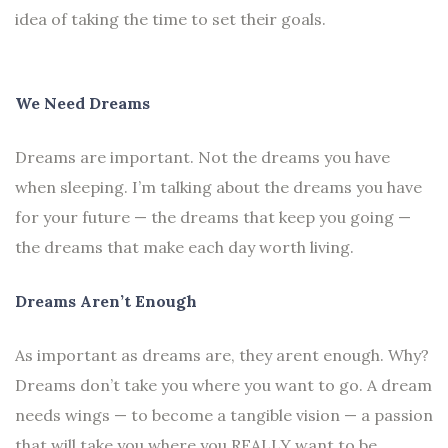
idea of taking the time to set their goals.
We Need Dreams
Dreams are important. Not the dreams you have
when sleeping. I’m talking about the dreams you have
for your future — the dreams that keep you going —
the dreams that make each day worth living.
Dreams Aren’t Enough
As important as dreams are, they arent enough. Why?
Dreams don’t take you where you want to go. A dream
needs wings — to become a tangible vision — a passion
that will take you where you REALLY want to be.