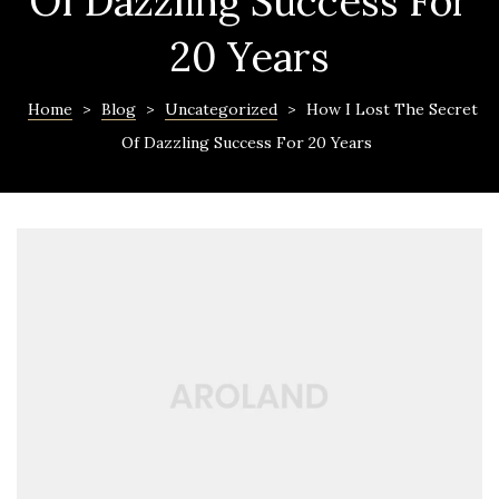
Of Dazzling Success For
20 Years
Home
>
Blog
>
Uncategorized
>
How I Lost The Secret
Of Dazzling Success For 20 Years