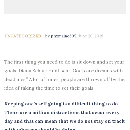
UNCATEGORIZED
by
phxmaine305
,
June 26, 2019
The first thing you need to do is sit down and set your
goals. Diana Scharf Hunt said “Goals are dreams with
deadlines.” A lot of times, people are thrown off by the
idea of taking the time to set their goals.
Keeping one’s self going is a difficult thing to do.
There are a million distractions that occur every
day and that can mean that we do not stay on track
with what we should be doing.