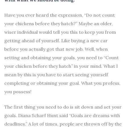
Have you ever heard the expression, “Do not count
your chickens before they hatch?” Maybe an older,
wiser individual would tell you this to keep you from
getting ahead of yourself. Like buying a new car
before you actually got that new job. Well, when
setting and obtaining your goals, you need to “Count
your chicken before they hatch” in your mind. What I
mean by this is you have to start seeing yourself
completing or obtaining your goal. What you profess,
you possess!
The first thing you need to do is sit down and set your
goals. Diana Scharf Hunt said “Goals are dreams with
deadlines.” A lot of times, people are thrown off by the