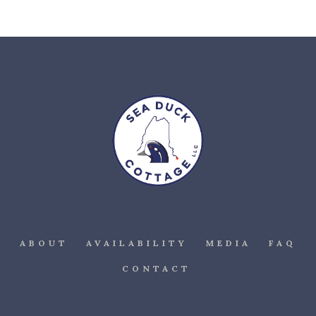
ABOUT
AVAILABILITY
MEDIA
FAQ
CONTACT