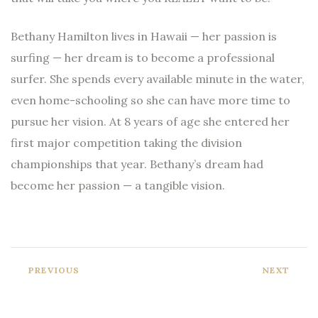
Bethany Hamilton lives in Hawaii — her passion is
surfing — her dream is to become a professional
surfer. She spends every available minute in the water,
even home-schooling so she can have more time to
pursue her vision. At 8 years of age she entered her
first major competition taking the division
championships that year. Bethany’s dream had
become her passion — a tangible vision.
PREVIOUS
NEXT