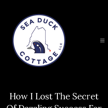
How I Lost The Secret