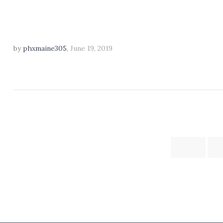
by
phxmaine305
,
June 19, 2019