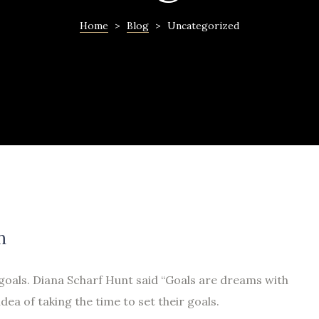
Home
>
Blog
>
Uncategorized
n
 goals. Diana Scharf Hunt said “Goals are dreams with
idea of taking the time to set their goals.