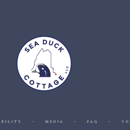
ABILITY
MEDIA
FAQ
CO