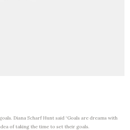
 goals. Diana Scharf Hunt said “Goals are dreams with
idea of taking the time to set their goals.