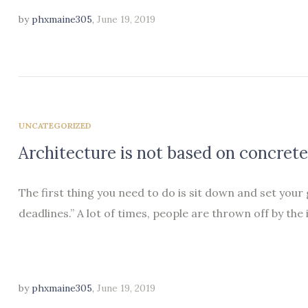
by
phxmaine305
,
June 19, 2019
UNCATEGORIZED
Architecture is not based on concrete
The first thing you need to do is sit down and set your
deadlines.” A lot of times, people are thrown off by the 
by
phxmaine305
,
June 19, 2019