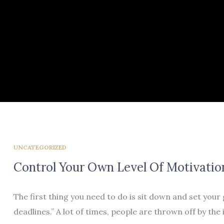
UNCATEGORIZED
Control Your Own Level Of Motivatio
The first thing you need to do is sit down and set your
deadlines.” A lot of times, people are thrown off by the 