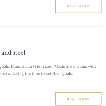
READ MORE
 and steel
 goals. Diana Scharf Hunt said “Goals are dreams with
idea of taking the time to set their goals.
READ MORE