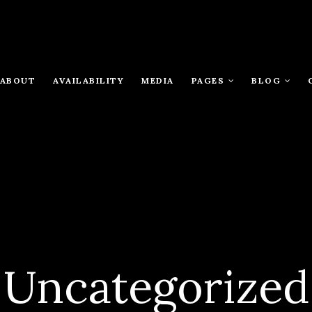
ABOUT
AVAILABILITY
MEDIA
PAGES
BLOG
Uncategorized