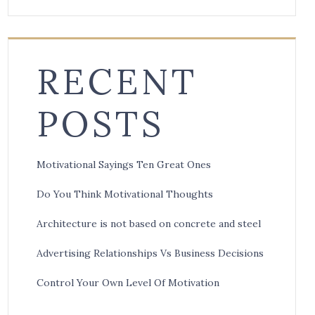
RECENT
POSTS
Motivational Sayings Ten Great Ones
Do You Think Motivational Thoughts
Architecture is not based on concrete and steel
Advertising Relationships Vs Business Decisions
Control Your Own Level Of Motivation