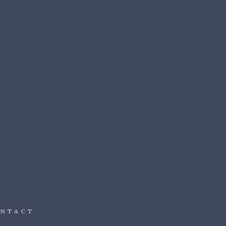
NTACT