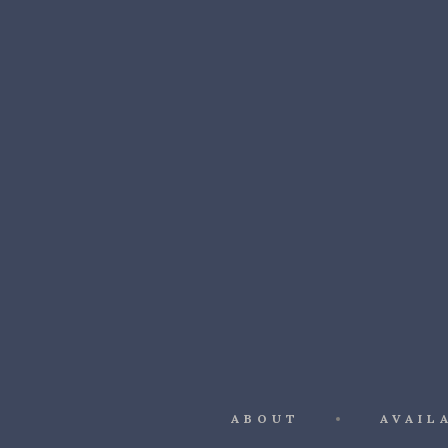
ABOUT
AVAIL