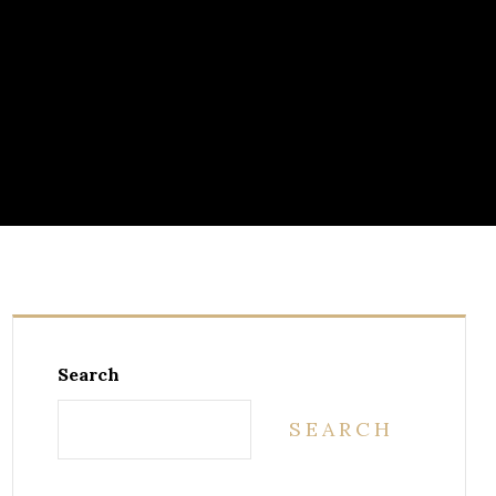
Search
SEARCH