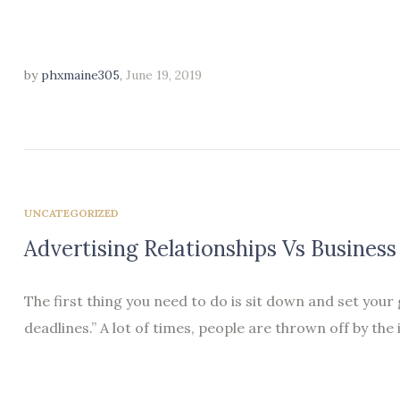
by
phxmaine305
,
June 19, 2019
UNCATEGORIZED
Advertising Relationships Vs Business
The first thing you need to do is sit down and set your
deadlines.” A lot of times, people are thrown off by the 