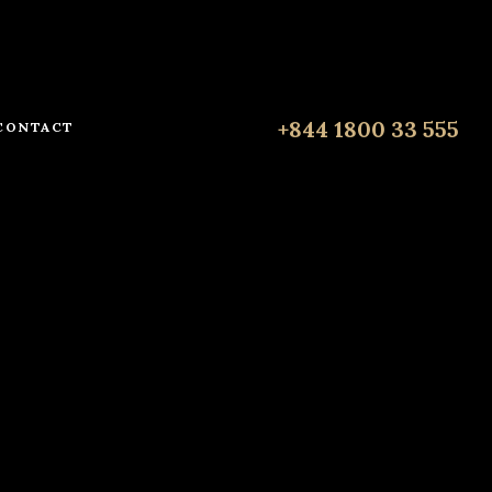
+844 1800 33 555
CONTACT