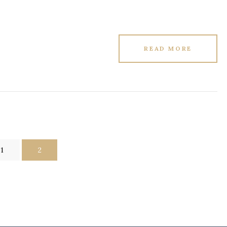
READ MORE
1
2