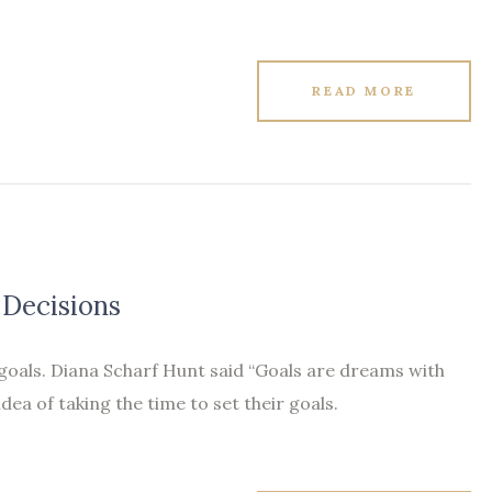
READ MORE
 Decisions
 goals. Diana Scharf Hunt said “Goals are dreams with
idea of taking the time to set their goals.