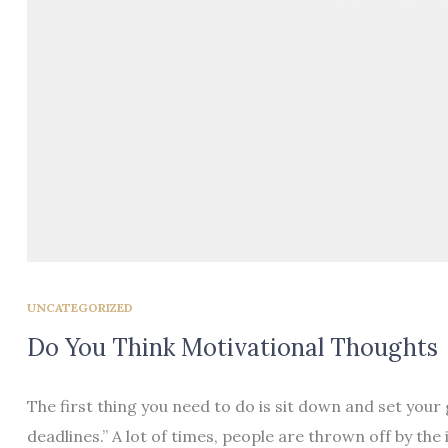
UNCATEGORIZED
Do You Think Motivational Thoughts
The first thing you need to do is sit down and set your
deadlines.” A lot of times, people are thrown off by the 