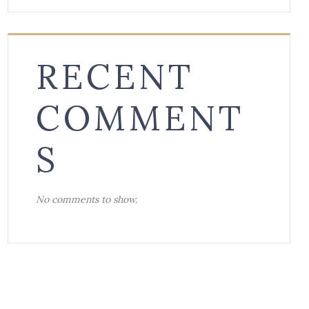
RECENT
COMMENT
S
No comments to show.